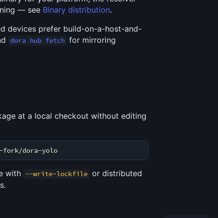
loning — see
Binary distribution
.
ed devices prefer build-on-a-host-and-
nd
for mirroring
dora hub fetch
kage at a local checkout without editing
ne with
or distributed
--write-lockfile
s.