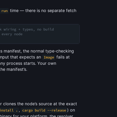
time — there is no separate fetch
 run
k wiring + types, no build
 every node
ts manifest, the normal type-checking
input that expects an
fails at
Image
ny process starts. Your own
he manifest’s.
r clones the node’s source at the exact
,
) on
install .
cargo build --release
 binary for your platform, the resolver