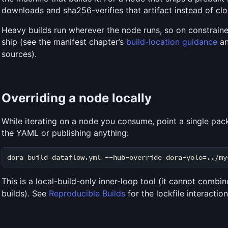
downloads and sha256-verifies that artifact instead of c
Heavy builds run wherever the node runs, so on constrain
ship (see the manifest chapter’s
build-location guidance
a
sources).
Overriding a node locally
While iterating on a node you consume, point a single pac
the YAML or publishing anything:
This is a local-build-only inner-loop tool (it cannot combi
builds). See
Reproducible Builds
for the lockfile interaction