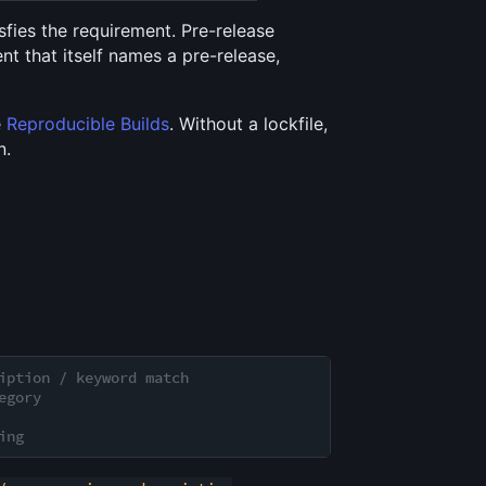
sfies the requirement. Pre-release
t that itself names a pre-release,
e
Reproducible Builds
. Without a lockfile,
n.
iption / keyword match
egory
ing