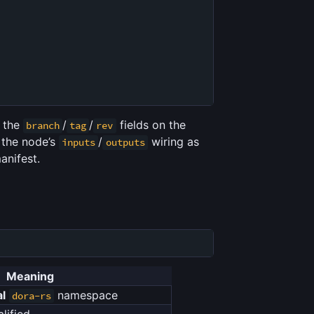
d the
/
/
fields on the
branch
tag
rev
 the node’s
/
wiring as
inputs
outputs
anifest.
Meaning
al
namespace
dora-rs
lified