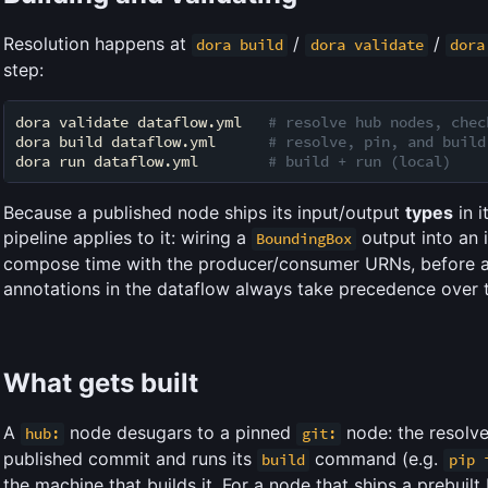
Resolution happens at
/
/
dora build
dora validate
dora
step:
dora validate dataflow.yml   
# resolve hub nodes, chec
dora build dataflow.yml      
# resolve, pin, and build
dora run dataflow.yml        
# build + run (local)
Because a published node ships its input/output
types
in i
pipeline applies to it: wiring a
output into an 
BoundingBox
compose time with the producer/consumer URNs, before a
annotations in the dataflow always take precedence over t
What gets built
A
node desugars to a pinned
node: the resolve
hub:
git:
published commit and runs its
command (e.g.
build
pip 
the machine that builds it. For a node that ships a prebuilt