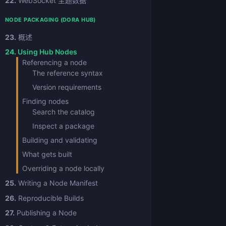
22.
WebSocket 主题数据
NODE PACKAGING (DORA HUB)
23.
概述
24.
Using Hub Nodes
Referencing a node
The reference syntax
Version requirements
Finding nodes
Search the catalog
Inspect a package
Building and validating
What gets built
Overriding a node locally
25.
Writing a Node Manifest
26.
Reproducible Builds
27.
Publishing a Node