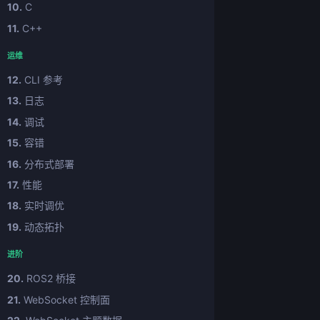
10.
C
11.
C++
运维
12.
CLI 参考
13.
日志
14.
调试
15.
容错
16.
分布式部署
17.
性能
18.
实时调优
19.
动态拓扑
进阶
20.
ROS2 桥接
21.
WebSocket 控制面