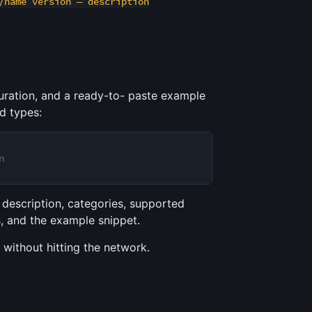
/name version — description
uration, and a ready-to- paste example
d types:
n
 description, categories, supported
s, and the example snippet.
 without hitting the network.