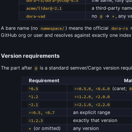
dora-rs/dora-yolo@^0.5
a third-party na
acme/lidar@~2.1
no
→
, any v
dora-vad
@
*
A bare name (no
) means the official
n
namespace/
dora-rs
GitHub org or user and resolves against exactly one inde
Version requirements
The part after
is a standard semver/Cargo version requ
@
Requirement
Ma
(caret;
^0.5
>=0.5.0, <0.6.0
0
^1.2
>=1.2.0, <2.0.0
~2.1
>=2.1.0, <2.2.0
an explicit range
>=0.5, <0.7
exactly that version
=1.2.3
(or omitted)
any version
*