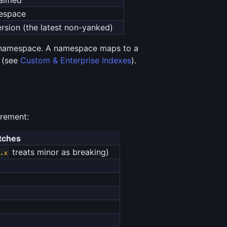
mespace
ersion (the latest non-yanked)
amespace. A namespace maps to a
x (see
Custom & Enterprise Indexes
).
irement:
tches
treats minor as breaking)
.x