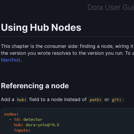
Dora User Gu
Using Hub Nodes
This chapter is the consumer side: finding a node, wiring 
the version you wrote resolves to the version you run. To
Manifest
.
Referencing a node
Add a
field to a node instead of
or
:
hub:
path:
git:
nodes:
-
id:
detector
hub:
dora-yolo@^0.5
inputs: