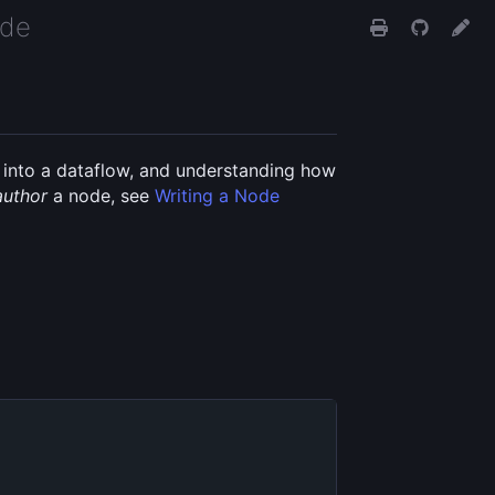
ide
it into a dataflow, and understanding how
author
a node, see
Writing a Node