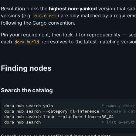
Resolution picks the
highest non-yanked
version that sati
versions (e.g.
) are only matched by a requiremen
0.6.0-rc1
following the Cargo convention.
Pin your requirement, then lock it for reproducibility — se
each
re-resolves to the latest matching versio
dora build
Finding nodes
Search the catalog
dora hub search yolo                    
# name / descr
dora hub search --category ml-inference 
# browse a cat
dora hub search lidar --platform linux-x86_64

dora hub search                         
# list everyth