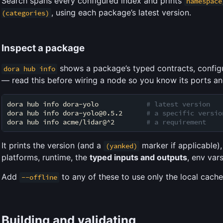
Search spans every configured index and prints
namespace
, using each package’s latest version.
(categories)
Inspect a package
shows a package’s typed contracts, config
dora hub info
— read this before wiring a node so you know its ports an
dora hub info dora-yolo            
# latest version
dora hub info dora-yolo@0.5.2      
# a specific versio
dora hub info acme/lidar@^2        
# a requirement
It prints the version (and a
marker if applicable),
(yanked)
platforms, runtime, the
typed inputs and outputs
, env var
Add
to any of these to use only the local cache
--offline
Building and validating