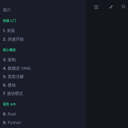
简介
快速入门
1.
安装
2.
快速开始
核心概念
3.
架构
4.
数据流 YAML
5.
类型注解
6.
模块
7.
通信模式
语言 API
8.
Rust
9.
Python