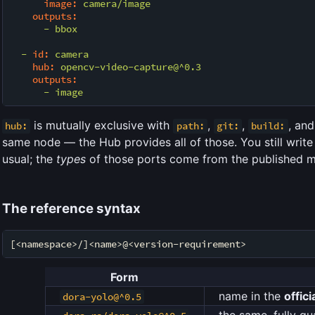
image:
camera/image
outputs:
-
bbox
-
id:
camera
hub:
opencv-video-capture@^0.3
outputs:
-
image
is mutually exclusive with
,
,
, an
hub:
path:
git:
build:
same node — the Hub provides all of those. You still write
usual; the
types
of those ports come from the published m
The reference syntax
Form
name in the
offici
dora-yolo@^0.5
the same, fully qua