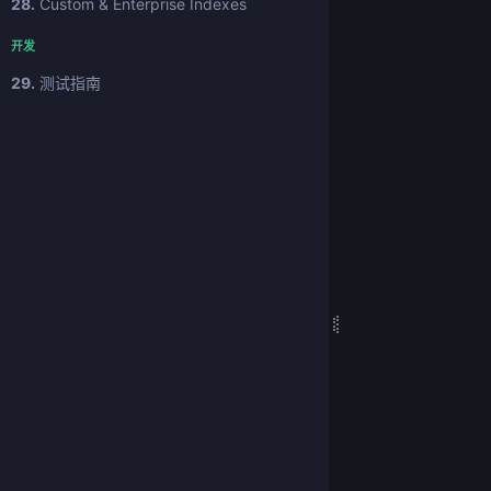
28.
Custom & Enterprise Indexes
开发
29.
测试指南