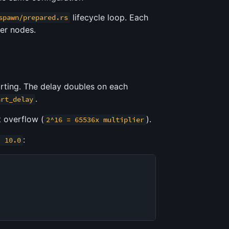
lifecycle loop. Each
spawn/prepared.rs
her nodes.
arting. The delay doubles on each
.
art_delay
t overflow (
).
2^16 = 65536x multiplier
:
: 10.0