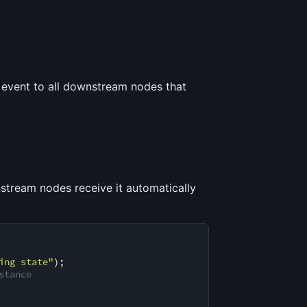
event to all downstream nodes that
stream nodes receive it automatically
ing state"
);

stance