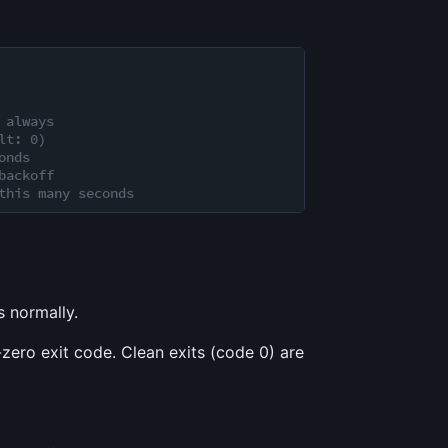
 always
lt: 0)
onds
backoff
this many seconds
s normally.
zero exit code. Clean exits (code 0) are