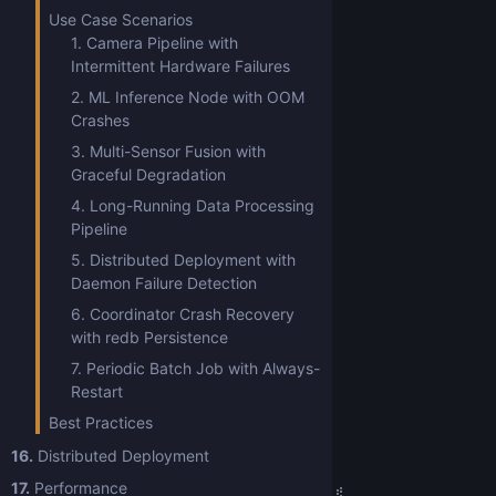
Use Case Scenarios
1. Camera Pipeline with
Intermittent Hardware Failures
2. ML Inference Node with OOM
Crashes
3. Multi-Sensor Fusion with
Graceful Degradation
4. Long-Running Data Processing
Pipeline
5. Distributed Deployment with
Daemon Failure Detection
6. Coordinator Crash Recovery
with redb Persistence
7. Periodic Batch Job with Always-
Restart
Best Practices
16.
Distributed Deployment
17.
Performance