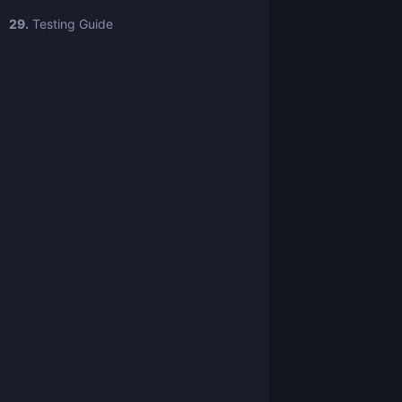
29.
Testing Guide