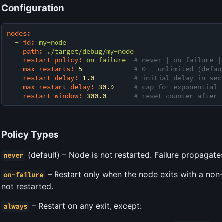
Configuration
nodes:
-
id:
my-node
path:
./target/debug/my-node
restart_policy:
on-failure
# never | on-failure |
max_restarts:
5
# 0 = unlimited (defau
restart_delay:
1.0
# initial delay in sec
max_restart_delay:
30.0
# cap for exponential 
restart_window:
300.0
# reset counter after 
Policy Types
(default) – Node is not restarted. Failure propagate
never
– Restart only when the node exits with a non-
on-failure
not restarted.
– Restart on any exit, except:
always