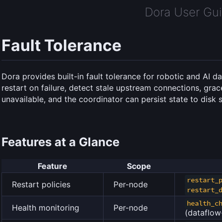
Dora User Gu
Fault Tolerance
Dora provides built-in fault tolerance for robotic and AI 
restart on failure, detect stale upstream connections, gra
unavailable, and the coordinator can persist state to disk s
Features at a Glance
Feature
Scope
restart_
Restart policies
Per-node
restart_
health_c
Health monitoring
Per-node
(dataflow