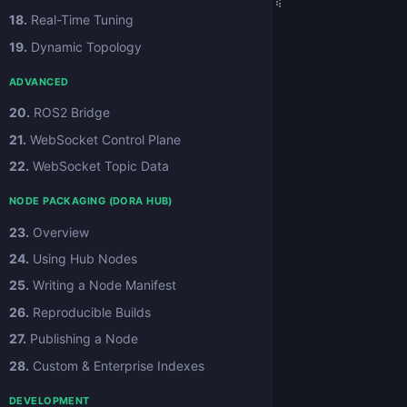
18.
Real-Time Tuning
19.
Dynamic Topology
ADVANCED
20.
ROS2 Bridge
21.
WebSocket Control Plane
22.
WebSocket Topic Data
NODE PACKAGING (DORA HUB)
23.
Overview
24.
Using Hub Nodes
25.
Writing a Node Manifest
26.
Reproducible Builds
27.
Publishing a Node
28.
Custom & Enterprise Indexes
DEVELOPMENT