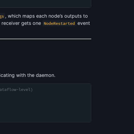
, which maps each node’s outputs to
gs
e receiver gets one
event
NodeRestarted
cating with the daemon.
ataflow-level)