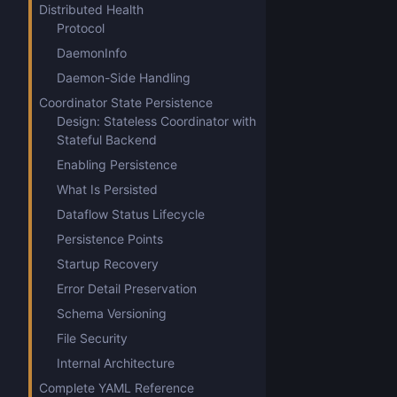
Distributed Health
Protocol
DaemonInfo
Daemon-Side Handling
Coordinator State Persistence
Design: Stateless Coordinator with
Stateful Backend
Enabling Persistence
What Is Persisted
Dataflow Status Lifecycle
Persistence Points
Startup Recovery
Error Detail Preservation
Schema Versioning
File Security
Internal Architecture
Complete YAML Reference