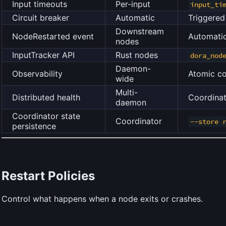
Input timeouts
Per-input
input_ti
Circuit breaker
Automatic
Triggere
Downstream
NodeRestarted event
Automatic
nodes
InputTracker API
Rust nodes
dora_nod
Daemon-
Observability
Atomic co
wide
Multi-
Distributed health
Coordinat
daemon
Coordinator state
Coordinator
--store 
persistence
Restart Policies
Control what happens when a node exits or crashes.