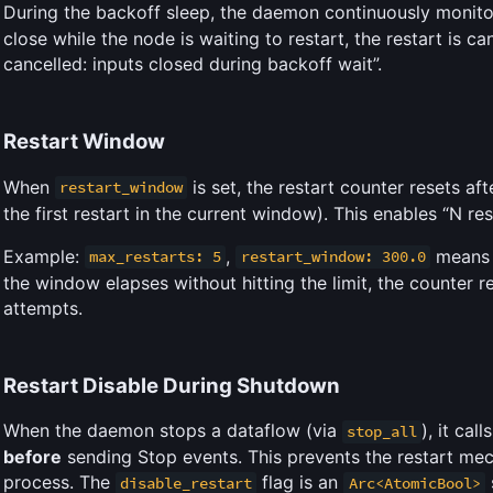
During the backoff sleep, the daemon continuously monit
close while the node is waiting to restart, the restart is c
cancelled: inputs closed during backoff wait”.
Restart Window
When
is set, the restart counter resets a
restart_window
the first restart in the current window). This enables “N r
Example:
,
means “
max_restarts: 5
restart_window: 300.0
the window elapses without hitting the limit, the counter 
attempts.
Restart Disable During Shutdown
When the daemon stops a dataflow (via
), it call
stop_all
before
sending Stop events. This prevents the restart me
process. The
flag is an
disable_restart
Arc<AtomicBool>