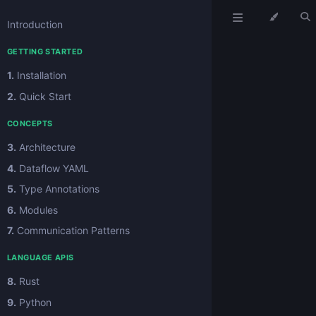
Introduction
GETTING STARTED
1.
Installation
2.
Quick Start
CONCEPTS
3.
Architecture
4.
Dataflow YAML
5.
Type Annotations
6.
Modules
7.
Communication Patterns
LANGUAGE APIS
8.
Rust
9.
Python