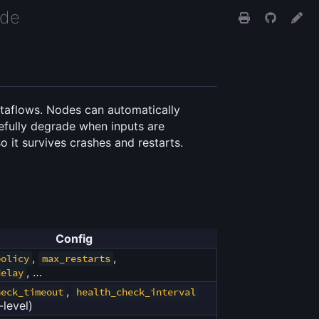
ide
dataflows. Nodes can automatically
cefully degrade when inputs are
o it survives crashes and restarts.
Config
,
,
policy
max_restarts
, …
delay
,
heck_timeout
health_check_interval
-level)