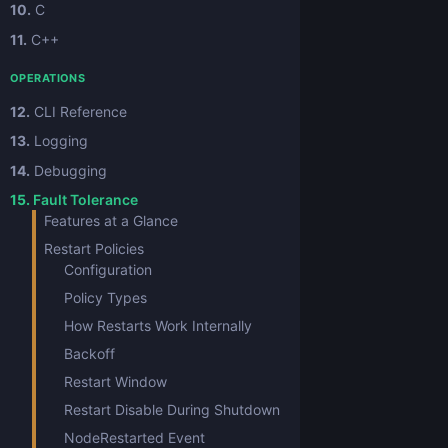
10.
C
11.
C++
OPERATIONS
12.
CLI Reference
13.
Logging
14.
Debugging
15.
Fault Tolerance
Features at a Glance
Restart Policies
Configuration
Policy Types
How Restarts Work Internally
Backoff
Restart Window
Restart Disable During Shutdown
NodeRestarted Event