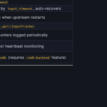
meout
d by
, auto-recovers
input_timeout
 when upstream restarts
e_api::InputTracker
unters logged periodically
or heartbeat monitoring
(requires
feature)
redb
redb-backend