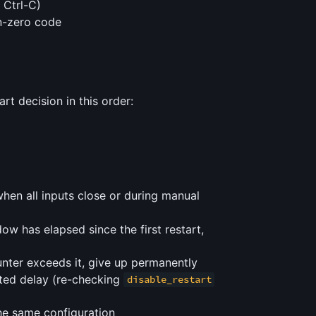
 Ctrl-C)
on-zero code
t decision in this order:
hen all inputs close or during manual
ow has elapsed since the first restart,
ter exceeds it, give up permanently
uted delay (re-checking
disable_restart
he same configuration