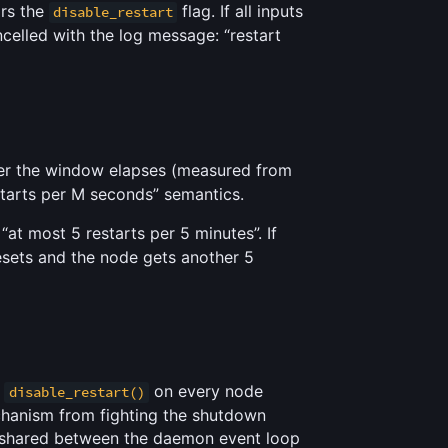
ors the
flag. If all inputs
disable_restart
ancelled with the log message: “restart
fter the window elapses (measured from
estarts per M seconds” semantics.
at most 5 restarts per 5 minutes”. If
resets and the node gets another 5
s
on every node
disable_restart()
chanism from fighting the shutdown
shared between the daemon event loop