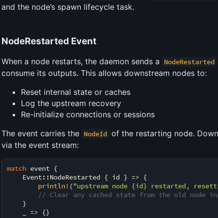
and the node’s spawn lifecycle task.
NodeRestarted Event
When a node restarts, the daemon sends a
NodeRestarted
consume its outputs. This allows downstream nodes to:
Reset internal state or caches
Log the upstream recovery
Re-initialize connections or sessions
The event carries the
of the restarting node. Down
NodeId
via the event stream:
match
 event {

    Event::NodeRestarted { id } => {

println!
(
"upstream node {id} restarted, resett
// Clear any cached state from the old node in
    }

    _ => {}
