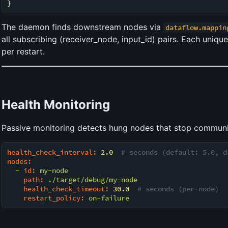
The daemon finds downstream nodes via
dataflow.mappin
all subscribing (receiver_node, input_id) pairs. Each uniqu
per restart.
Health Monitoring
Passive monitoring detects hung nodes that stop communi
health_check_interval:
2.0
# seconds (default: 5.0, d
nodes:
-
id:
my-node
path:
./target/debug/my-node
health_check_timeout:
30.0
# seconds (per-node)
restart_policy:
on-failure