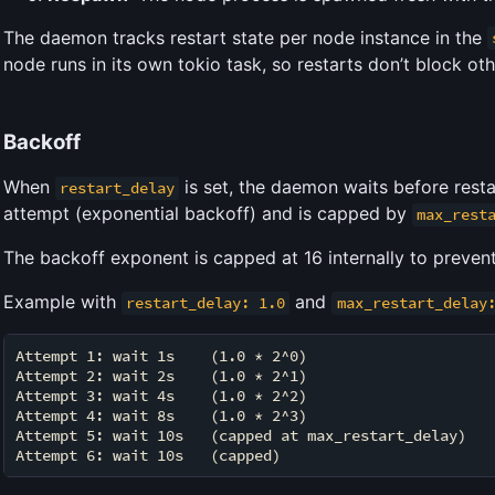
The daemon tracks restart state per node instance in the
node runs in its own tokio task, so restarts don’t block ot
Backoff
When
is set, the daemon waits before rest
restart_delay
attempt (exponential backoff) and is capped by
max_rest
The backoff exponent is capped at 16 internally to preven
Example with
and
restart_delay: 1.0
max_restart_delay
Attempt 1: wait 1s    (1.0 * 2^0)

Attempt 2: wait 2s    (1.0 * 2^1)

Attempt 3: wait 4s    (1.0 * 2^2)

Attempt 4: wait 8s    (1.0 * 2^3)

Attempt 5: wait 10s   (capped at max_restart_delay)
