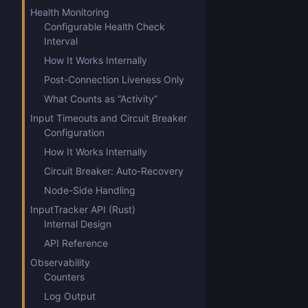
Health Monitoring
Configurable Health Check
Interval
How It Works Internally
Post-Connection Liveness Only
What Counts as “Activity”
Input Timeouts and Circuit Breaker
Configuration
How It Works Internally
Circuit Breaker: Auto-Recovery
Node-Side Handling
InputTracker API (Rust)
Internal Design
API Reference
Observability
Counters
Log Output