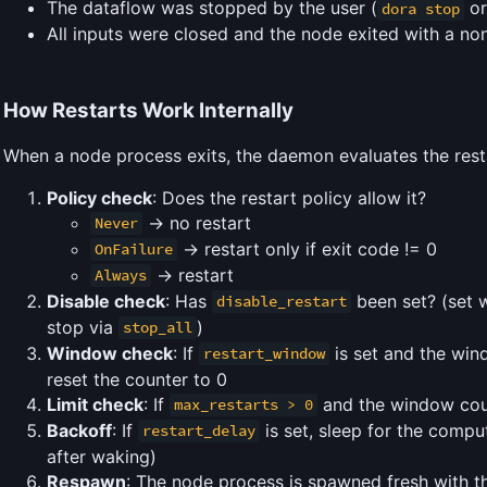
The dataflow was stopped by the user (
or
dora stop
All inputs were closed and the node exited with a n
How Restarts Work Internally
When a node process exits, the daemon evaluates the restar
Policy check
: Does the restart policy allow it?
-> no restart
Never
-> restart only if exit code != 0
OnFailure
-> restart
Always
Disable check
: Has
been set? (set w
disable_restart
stop via
)
stop_all
Window check
: If
is set and the wind
restart_window
reset the counter to 0
Limit check
: If
and the window coun
max_restarts > 0
Backoff
: If
is set, sleep for the comp
restart_delay
after waking)
Respawn
: The node process is spawned fresh with t