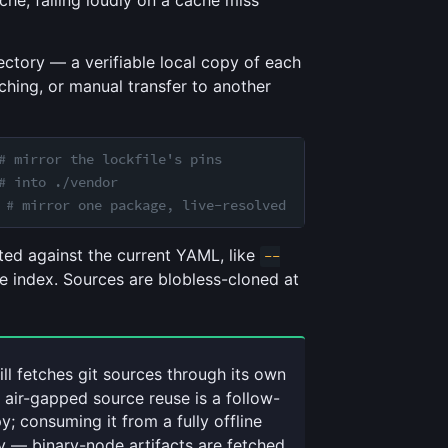
che, failing loudly on a cache miss
ectory — a verifiable local copy of each
ching, or manual transfer to another
# mirror the lockfile's pins
# into ./vendor
 
# mirror one package, live-resolved
ated against the current YAML, like
--
he index. Sources are blobless-cloned at
ill fetches git sources through its own
l air-gapped source reuse is a follow-
y; consuming it from a fully offline
y — binary-node artifacts are fetched