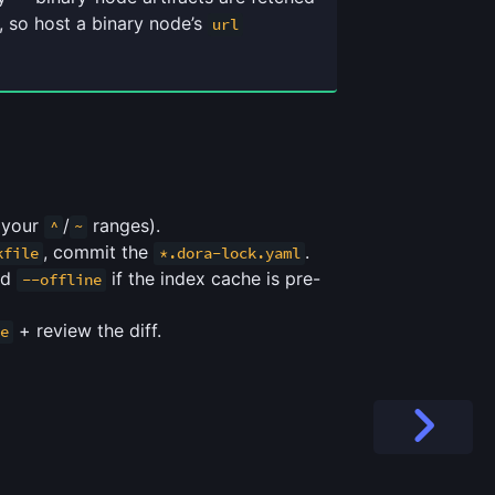
 so host a binary node’s
url
n your
/
ranges).
^
~
, commit the
.
kfile
*.dora-lock.yaml
nd
if the index cache is pre-
--offline
+ review the diff.
e