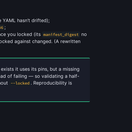
e YAML hasn’t drifted);
;
56
ince you locked (its
no
manifest_digest
ocked against changed. (A rewritten
 exists it uses its pins, but a missing
ead of failing — so validating a half-
thout
. Reproducibility is
--locked