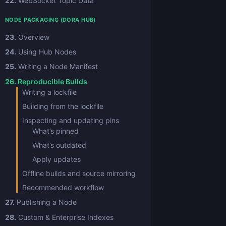
22.
WebSocket Topic Data
NODE PACKAGING (DORA HUB)
23.
Overview
24.
Using Hub Nodes
25.
Writing a Node Manifest
26.
Reproducible Builds
Writing a lockfile
Building from the lockfile
Inspecting and updating pins
What’s pinned
What’s outdated
Apply updates
Offline builds and source mirroring
Recommended workflow
27.
Publishing a Node
28.
Custom & Enterprise Indexes