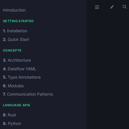
Introduction
GETTING STARTED
1.
Installation
2.
Quick Start
CONCEPTS
3.
Architecture
4.
Dataflow YAML
5.
Type Annotations
6.
Modules
7.
Communication Patterns
LANGUAGE APIS
8.
Rust
9.
Python