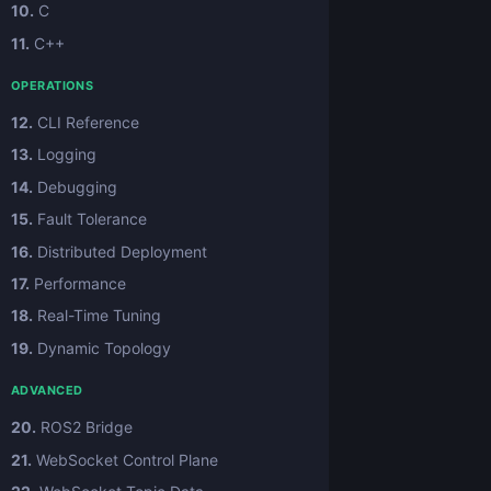
10.
C
11.
C++
OPERATIONS
12.
CLI Reference
13.
Logging
14.
Debugging
15.
Fault Tolerance
16.
Distributed Deployment
17.
Performance
18.
Real-Time Tuning
19.
Dynamic Topology
ADVANCED
20.
ROS2 Bridge
21.
WebSocket Control Plane