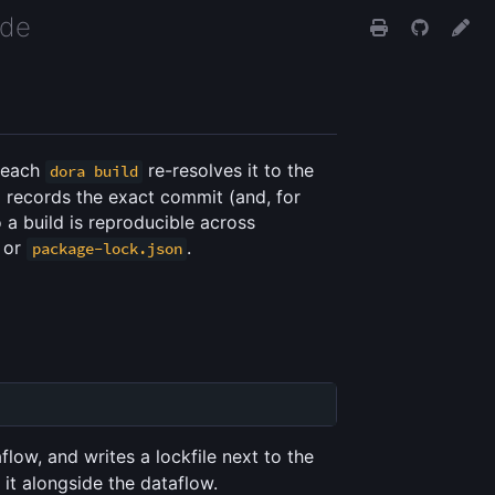
ide
, each
re-resolves it to the
dora build
e
records the exact commit (and, for
 a build is reproducible across
or
.
package-lock.json
flow, and writes a lockfile next to the
it alongside the dataflow.