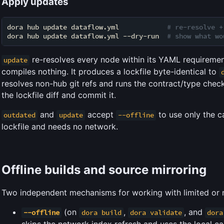
Apply updates
dora hub update dataflow.yml            
# re-resolve +
dora hub update dataflow.yml --dry-run  
# show what wo
re-resolves every node within its YAML requirement
update
compiles nothing. It produces a lockfile byte-identical to
resolves non-hub git refs and runs the contract/type check
the lockfile diff and commit it.
and
accept
to use only the 
outdated
update
--offline
lockfile and needs no network.
Offline builds and source mirroring
Two independent mechanisms for working with limited or 
(on
,
, and
--offline
dora build
dora validate
dora