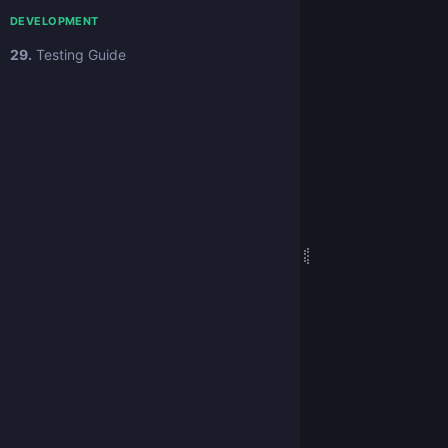
DEVELOPMENT
29.
Testing Guide