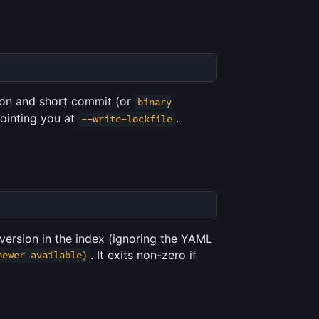
sion and short commit (or
binary
 pointing you at
.
--write-lockfile
version in the index (ignoring the YAML
. It exits non-zero if
newer available)