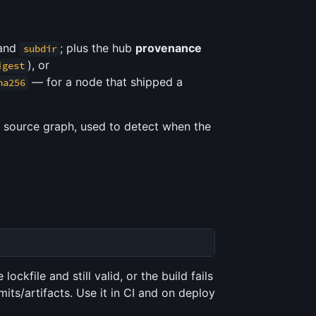
 and
; plus the hub
provenance
subdir
), or
igest
— for a node that shipped a
ha256
s source graph, used to detect when the
ockfile and still valid, or the build fails
mits/artifacts. Use it in CI and on deploy