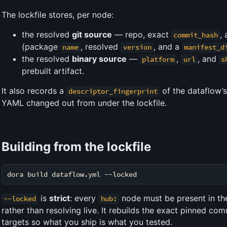
The lockfile stores, per node:
the resolved
git source
— repo, exact
,
commit_hash
(package
, resolved
, and a
name
version
manifest_d
the resolved
binary source
—
,
, and
platform
url
s
prebuilt artifact.
It also records a
of the dataflow’
descriptor_fingerprint
YAML changed out from under the lockfile.
Building from the lockfile
is
strict
: every
node must be present in the l
--locked
hub:
rather than resolving live. It rebuilds the exact pinned com
targets so what you ship is what you tested.