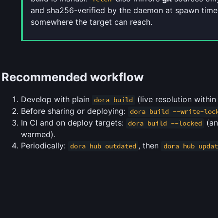
and sha256-verified by the daemon at spawn time,
somewhere the target can reach.
Recommended workflow
Develop with plain
(live resolution withi
dora build
Before sharing or deploying:
dora build --write-loc
In CI and on deploy targets:
(a
dora build --locked
warmed).
Periodically:
, then
dora hub outdated
dora hub updat