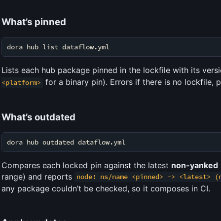
What’s pinned
Lists each hub package pinned in the lockfile with its ver
for a binary pin). Errors if there is no lockfile,
<platform>
What’s outdated
Compares each locked pin against the latest
non-yanked
range) and reports
node: ns/name <pinned> -> <latest> (
any package couldn’t be checked, so it composes in CI.