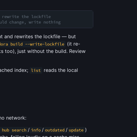
 rewrite the lockfile
uld change, write nothing
 and rewrites the lockfile — but
(it re-
dora build --write-lockfile
s too), just without the build. Review
cached index;
reads the local
list
no network:
/
/
/
)
 hub search
info
outdated
update