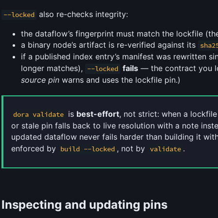
also re-checks integrity:
--locked
the dataflow’s fingerprint must match the lockfile (th
a binary node’s artifact is re-verified against its
sha2
if a published index entry’s manifest was rewritten s
longer matches),
fails
— the contract you l
--locked
source pin
warns and uses the lockfile pin.)
is
best-effort
, not strict: when a lockfile
dora validate
or stale pin falls back to live resolution with a note inst
updated dataflow never fails harder than building it wi
enforced by
, not by
.
build --locked
validate
Inspecting and updating pins