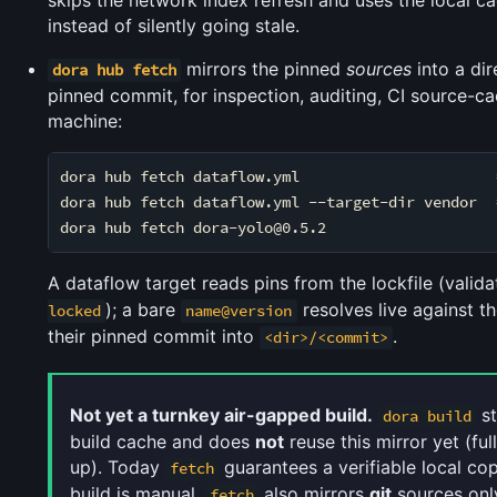
skips the network index refresh and uses the local ca
instead of silently going stale.
mirrors the pinned
sources
into a dir
dora hub fetch
pinned commit, for inspection, auditing, CI source-ca
machine:
dora hub fetch dataflow.yml                      
dora hub fetch dataflow.yml --target-dir vendor  
dora hub fetch dora-yolo@0.5.2                   
A dataflow target reads pins from the lockfile (valid
); a bare
resolves live against t
locked
name@version
their pinned commit into
.
<dir>/<commit>
Not yet a turnkey air-gapped build.
st
dora build
build cache and does
not
reuse this mirror yet (ful
up). Today
guarantees a verifiable local cop
fetch
build is manual.
also mirrors
git
sources onl
fetch