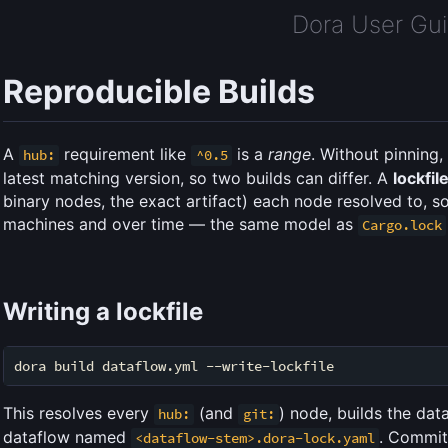
Dora User Gu
Reproducible Builds
A
requirement like
is a
range
. Without pinning
hub:
^0.5
latest matching version, so two builds can differ. A
lockfil
binary nodes, the exact artifact) each node resolved to, so
machines and over time — the same model as
Cargo.lock
Writing a lockfile
This resolves every
(and
) node, builds the data
hub:
git:
dataflow named
. Commit 
<dataflow-stem>.dora-lock.yaml