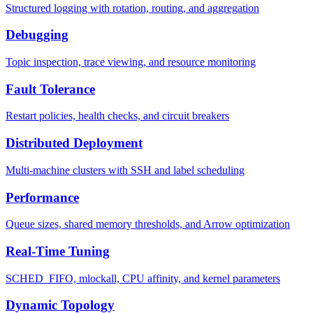
Structured logging with rotation, routing, and aggregation
Debugging
Topic inspection, trace viewing, and resource monitoring
Fault Tolerance
Restart policies, health checks, and circuit breakers
Distributed Deployment
Multi-machine clusters with SSH and label scheduling
Performance
Queue sizes, shared memory thresholds, and Arrow optimization
Real-Time Tuning
SCHED_FIFO, mlockall, CPU affinity, and kernel parameters
Dynamic Topology