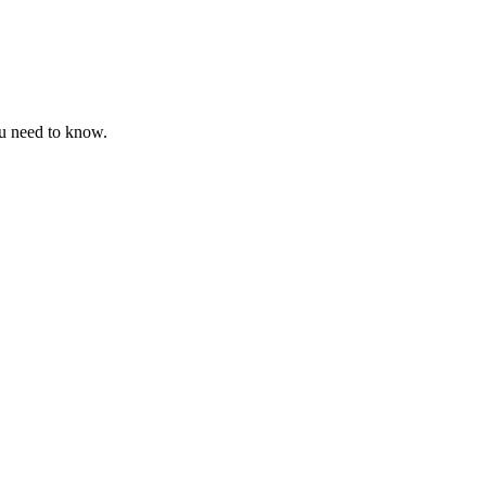
ou need to know.