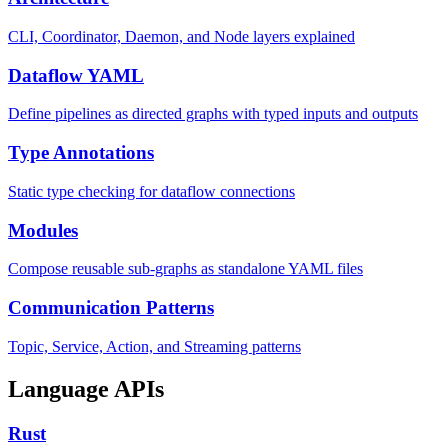
CLI, Coordinator, Daemon, and Node layers explained
Dataflow YAML
Define pipelines as directed graphs with typed inputs and outputs
Type Annotations
Static type checking for dataflow connections
Modules
Compose reusable sub-graphs as standalone YAML files
Communication Patterns
Topic, Service, Action, and Streaming patterns
Language APIs
Rust