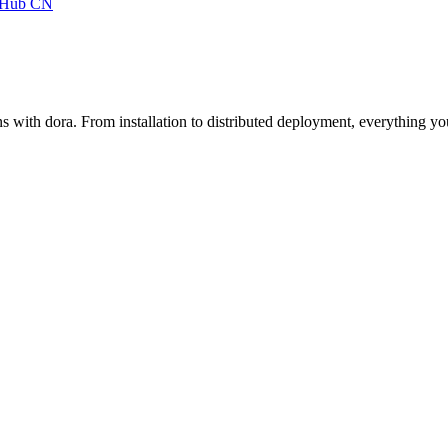
tHub
CN
s with dora. From installation to distributed deployment, everything y