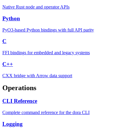
Native Rust node and operator APIs
Python
PyO3-based Python bindings with full API parity
C
FFI bindings for embedded and legacy systems
C++
CXX bridge with Arrow data support
Operations
CLI Reference
Complete command reference for the dora CLI
Logging