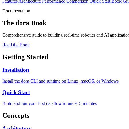
Features
Architecture
Performance
Comparison
Quick Start
Book
Gi
Documentation
The dora Book
Comprehensive guide to building real-time robotics and AI application
Read the Book
Getting Started
Installation
Install the dora CLI and runtime on Linux, macOS, or Windows
Quick Start
Build and run your first dataflow in under 5 minutes
Concepts
Architecture