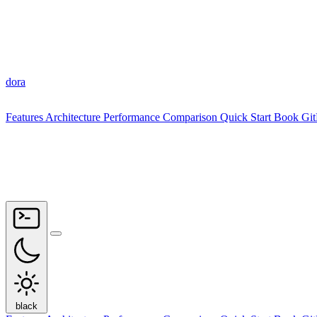
dora
Features
Architecture
Performance
Comparison
Quick Start
Book
Gi
black