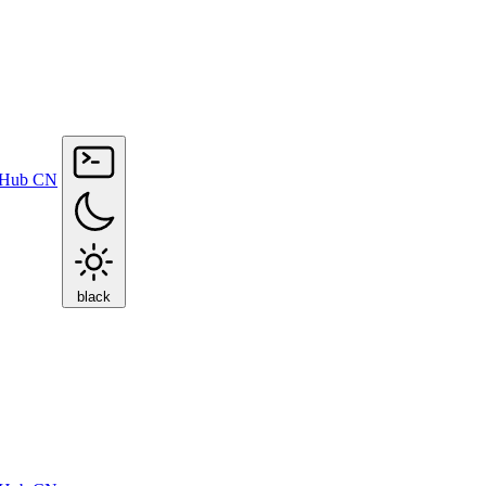
tHub
CN
black